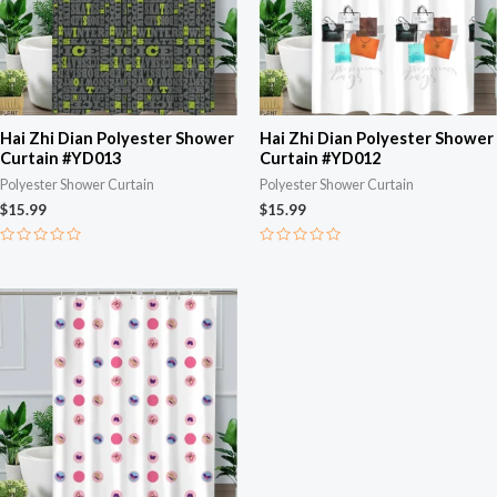
Hai Zhi Dian Polyester Shower
Hai Zhi Dian Polyester Shower
Curtain #YD013
Curtain #YD012
Polyester Shower Curtain
Polyester Shower Curtain
$
15.99
$
15.99
Rated
Rated
0
0
out
out
of
of
5
5