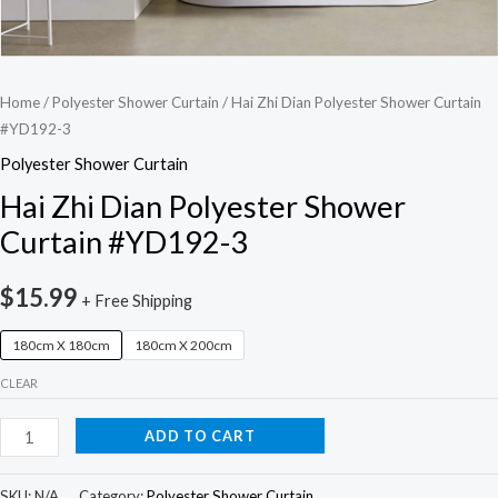
Home
/
Polyester Shower Curtain
/ Hai Zhi Dian Polyester Shower Curtain
#YD192-3
Polyester Shower Curtain
Hai Zhi Dian Polyester Shower
Curtain #YD192-3
$
15.99
+ Free Shipping
180cm X 180cm
180cm X 200cm
CLEAR
ADD TO CART
SKU:
N/A
Category:
Polyester Shower Curtain