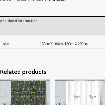
Additional information
Reviews (0)
size
180cm X 180cm, 180cm X 200cm
Related products