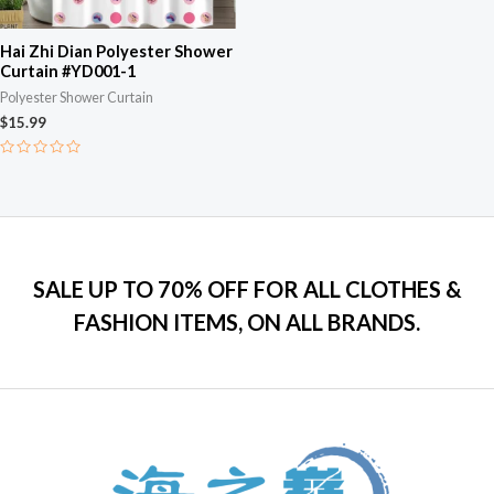
Hai Zhi Dian Polyester Shower
Curtain #YD001-1
Polyester Shower Curtain
$
15.99
Rated
0
out
of
5
SALE UP TO 70% OFF FOR ALL CLOTHES &
FASHION ITEMS, ON ALL BRANDS.