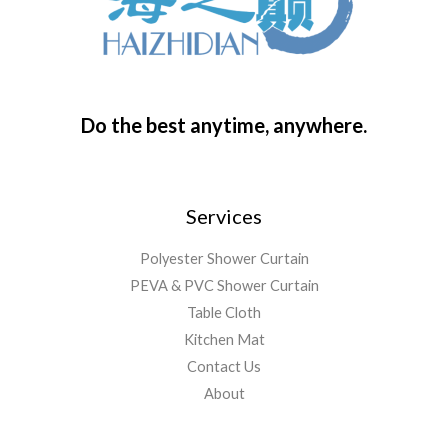
Do the best anytime, anywhere.
Services
Polyester Shower Curtain
PEVA & PVC Shower Curtain
Table Cloth
Kitchen Mat
Contact Us
About